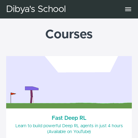
Dibya's School
Courses
Fast Deep RL
Learn to build powerful Deep RL agents in just 4 hours
(Available on YouTube)