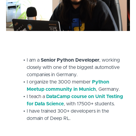
I am a
Senior Python Developer
, working
closely with one of the biggest automotive
companies in Germany.
I organize the 3000 member
Python
Meetup community in Munich
, Germany.
I teach a
DataCamp course on Unit Testing
for Data Science
, with 17500+ students.
I have trained 300+ developers in the
domain of Deep RL.