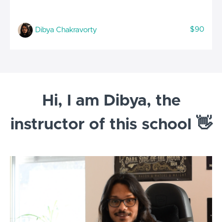
$90
Dibya Chakravorty
Hi, I am Dibya, the
instructor of this school 👋