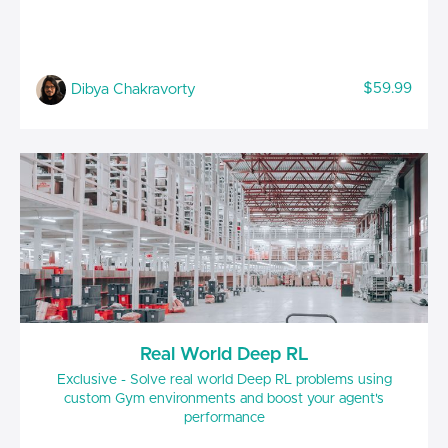
$59.99
Dibya Chakravorty
Real World Deep RL
Exclusive - Solve real world Deep RL problems using
custom Gym environments and boost your agent's
performance