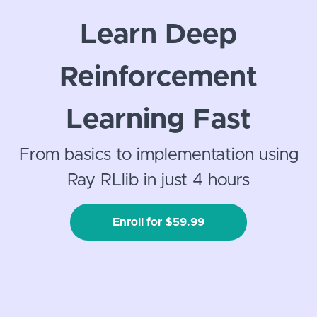
Learn Deep
Reinforcement
Learning Fast
From basics to implementation using
Ray RLlib in just 4 hours
Enroll for $59.99