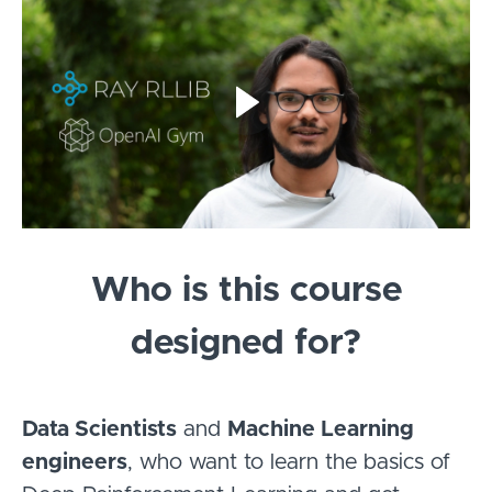
Who is this course
designed for?
Data Scientists
and
Machine Learning
engineers
, who want to learn the basics of