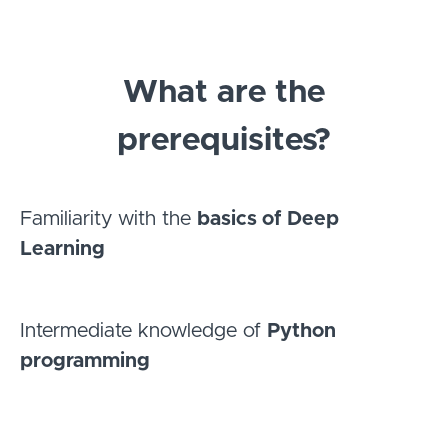
What are the
prerequisites?
Familiarity with the
basics of Deep
Learning
Intermediate knowledge of
Python
programming