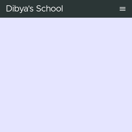
Dibya's School