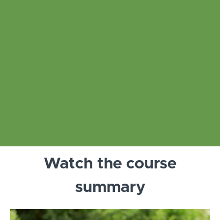
Watch the course
summary