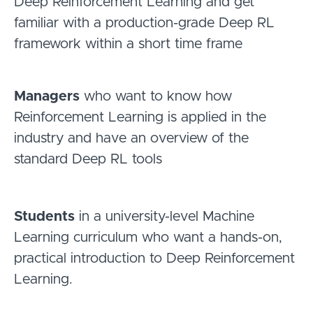
Deep Reinforcement Learning and get
familiar with a production-grade Deep RL
framework within a short time frame
Managers
who want to know how
Reinforcement Learning is applied in the
industry and have an overview of the
standard Deep RL tools
Students
in a university-level Machine
Learning curriculum who want a hands-on,
practical introduction to Deep Reinforcement
Learning.