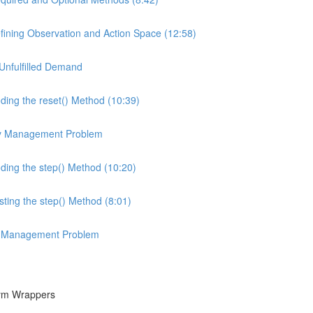
ining Observation and Action Space (12:58)
Unfulfilled Demand
ing the reset() Method (10:39)
ory Management Problem
ing the step() Method (10:20)
ing the step() Method (8:01)
ory Management Problem
Gym Wrappers