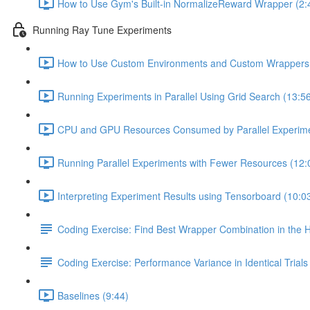
How to Use Gym's Built-in NormalizeReward Wrapper (2:
Running Ray Tune Experiments
How to Use Custom Environments and Custom Wrappers w
Running Experiments in Parallel Using Grid Search (13:5
CPU and GPU Resources Consumed by Parallel Experime
Running Parallel Experiments with Fewer Resources (12:
Interpreting Experiment Results using Tensorboard (10:0
Coding Exercise: Find Best Wrapper Combination in the
Coding Exercise: Performance Variance in Identical Trials
Baselines (9:44)