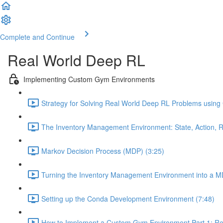
Complete and Continue
Real World Deep RL
Implementing Custom Gym Environments
Strategy for Solving Real World Deep RL Problems using
The Inventory Management Environment: State, Action, R
Markov Decision Process (MDP) (3:25)
Turning the Inventory Management Environment into a M
Setting up the Conda Development Environment (7:48)
How to Implement a Custom Gym Environment Part 1: Req