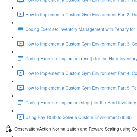
How to Implement a Custom Gym Environment Part 2: Def
Coding Exercise: Inventory Management with Penalty for 
How to Implement a Custom Gym Environment Part 3: Cod
Coding Exercise: Implement reset() for the Hard Invent
How to Implement a Custom Gym Environment Part 4: Cod
How to Implement a Custom Gym Environment Part 5: Test
Coding Exercise: Implement step() for the Hard Invent
Using Ray-RLlib to Solve a Custom Environment (6:39)
Observation/Action Normalization and Reward Scaling using 