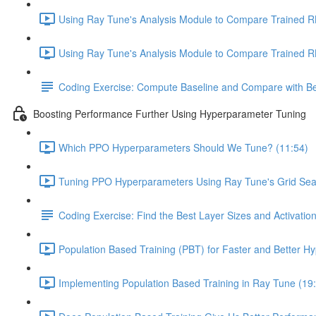
Using Ray Tune's Analysis Module to Compare Trained RL
Using Ray Tune's Analysis Module to Compare Trained RL 
Coding Exercise: Compute Baseline and Compare with Be
Boosting Performance Further Using Hyperparameter Tuning
Which PPO Hyperparameters Should We Tune? (11:54)
Tuning PPO Hyperparameters Using Ray Tune's Grid Sea
Coding Exercise: Find the Best Layer Sizes and Activatio
Population Based Training (PBT) for Faster and Better H
Implementing Population Based Training in Ray Tune (19