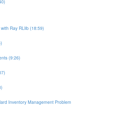
40)
ith Ray RLlib (18:59)
6)
nts (9:26)
07)
3)
 Hard Inventory Management Problem