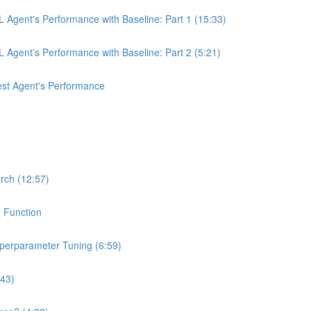
 Agent's Performance with Baseline: Part 1 (15:33)
Agent's Performance with Baseline: Part 2 (5:21)
st Agent's Performance
rch (12:57)
n Function
yperparameter Tuning (6:59)
:43)