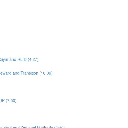
 Gym and RLlib (4:27)
eward and Transition (10:06)
DP (7:50)
uired and Optional Methods (8:42)