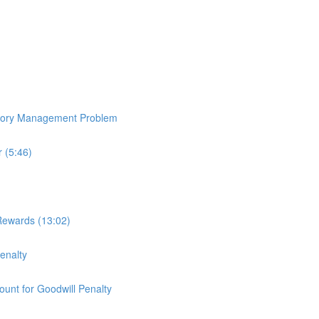
ntory Management Problem
 (5:46)
Rewards (13:02)
enalty
ount for Goodwill Penalty