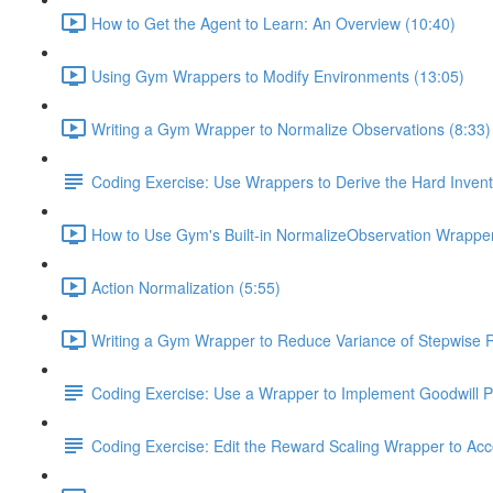
How to Get the Agent to Learn: An Overview (10:40)
Using Gym Wrappers to Modify Environments (13:05)
Writing a Gym Wrapper to Normalize Observations (8:33)
Coding Exercise: Use Wrappers to Derive the Hard Inve
How to Use Gym's Built-in NormalizeObservation Wrapper
Action Normalization (5:55)
Writing a Gym Wrapper to Reduce Variance of Stepwise 
Coding Exercise: Use a Wrapper to Implement Goodwill P
Coding Exercise: Edit the Reward Scaling Wrapper to Acc