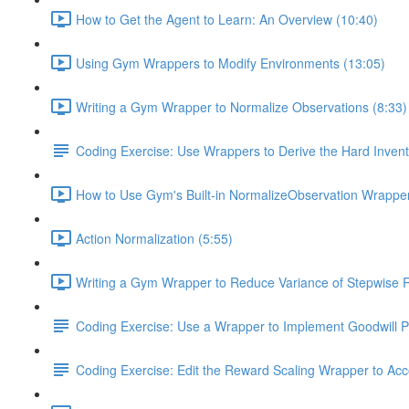
How to Get the Agent to Learn: An Overview (10:40)
Using Gym Wrappers to Modify Environments (13:05)
Writing a Gym Wrapper to Normalize Observations (8:33)
Coding Exercise: Use Wrappers to Derive the Hard Inve
How to Use Gym's Built-in NormalizeObservation Wrapper
Action Normalization (5:55)
Writing a Gym Wrapper to Reduce Variance of Stepwise 
Coding Exercise: Use a Wrapper to Implement Goodwill P
Coding Exercise: Edit the Reward Scaling Wrapper to Acc