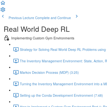
Previous Lecture
Complete and Continue
Real World Deep RL
Implementing Custom Gym Environments
Strategy for Solving Real World Deep RL Problems using
The Inventory Management Environment: State, Action, R
Markov Decision Process (MDP) (3:25)
Turning the Inventory Management Environment into a M
Setting up the Conda Development Environment (7:48)
How to Implement a Custom Gym Environment Part 1: Req