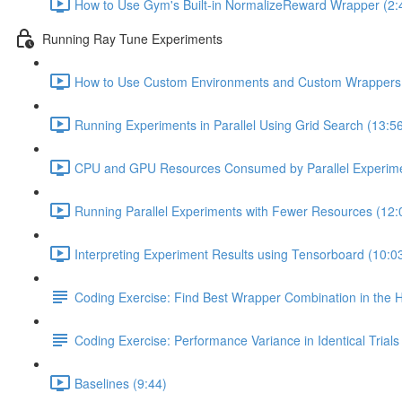
How to Use Gym's Built-in NormalizeReward Wrapper (2:
Running Ray Tune Experiments
How to Use Custom Environments and Custom Wrappers w
Running Experiments in Parallel Using Grid Search (13:5
CPU and GPU Resources Consumed by Parallel Experime
Running Parallel Experiments with Fewer Resources (12:
Interpreting Experiment Results using Tensorboard (10:0
Coding Exercise: Find Best Wrapper Combination in the
Coding Exercise: Performance Variance in Identical Trials
Baselines (9:44)