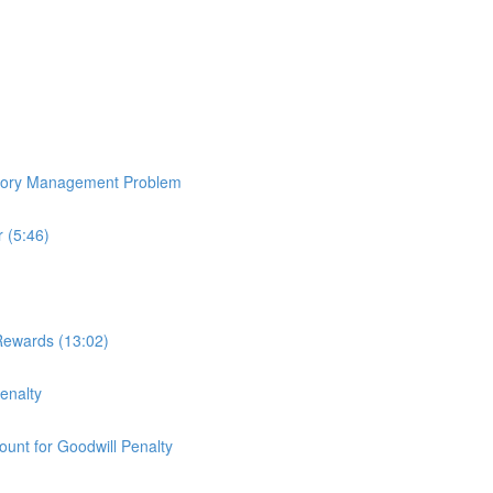
ntory Management Problem
 (5:46)
Rewards (13:02)
enalty
ount for Goodwill Penalty