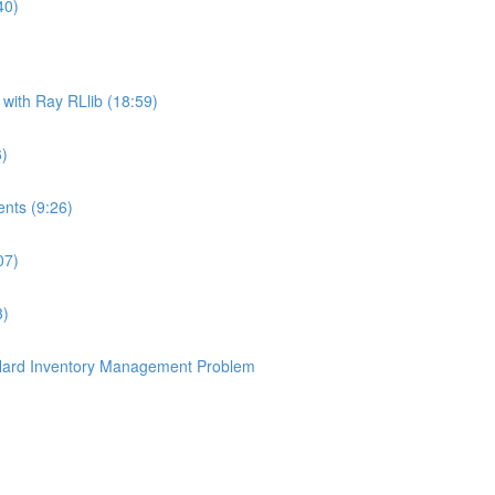
40)
ith Ray RLlib (18:59)
6)
nts (9:26)
07)
3)
 Hard Inventory Management Problem