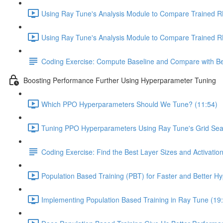
Using Ray Tune's Analysis Module to Compare Trained RL
Using Ray Tune's Analysis Module to Compare Trained RL 
Coding Exercise: Compute Baseline and Compare with Be
Boosting Performance Further Using Hyperparameter Tuning
Which PPO Hyperparameters Should We Tune? (11:54)
Tuning PPO Hyperparameters Using Ray Tune's Grid Sea
Coding Exercise: Find the Best Layer Sizes and Activatio
Population Based Training (PBT) for Faster and Better H
Implementing Population Based Training in Ray Tune (19