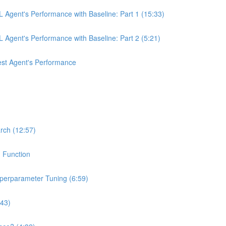
 Agent's Performance with Baseline: Part 1 (15:33)
Agent's Performance with Baseline: Part 2 (5:21)
st Agent's Performance
rch (12:57)
n Function
yperparameter Tuning (6:59)
:43)