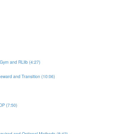
 Gym and RLlib (4:27)
eward and Transition (10:06)
DP (7:50)
uired and Optional Methods (8:42)