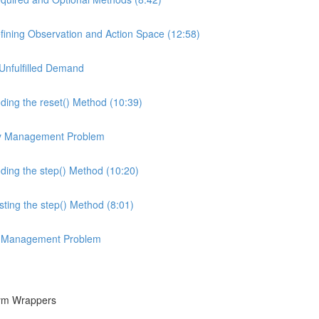
ining Observation and Action Space (12:58)
Unfulfilled Demand
ing the reset() Method (10:39)
ory Management Problem
ing the step() Method (10:20)
ing the step() Method (8:01)
ory Management Problem
Gym Wrappers