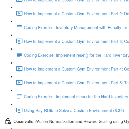
How to Implement a Custom Gym Environment Part 2: Def
Coding Exercise: Inventory Management with Penalty for 
How to Implement a Custom Gym Environment Part 3: Cod
Coding Exercise: Implement reset() for the Hard Invent
How to Implement a Custom Gym Environment Part 4: Cod
How to Implement a Custom Gym Environment Part 5: Test
Coding Exercise: Implement step() for the Hard Invent
Using Ray-RLlib to Solve a Custom Environment (6:39)
Observation/Action Normalization and Reward Scaling using 