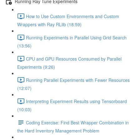
Running Ray Tune Experiments
How to Use Custom Environments and Custom
Wrappers with Ray RLlib (18:59)
Running Experiments in Parallel Using Grid Search
(13:56)
CPU and GPU Resources Consumed by Parallel
Experiments (9:26)
Running Parallel Experiments with Fewer Resources
(12:07)
Interpreting Experiment Results using Tensorboard
(10:03)
Coding Exercise: Find Best Wrapper Combination in
the Hard Inventory Management Problem