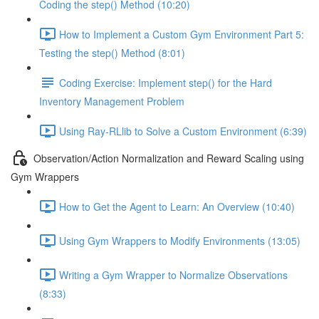
Coding the step() Method (10:20)
How to Implement a Custom Gym Environment Part 5:
Testing the step() Method (8:01)
Coding Exercise: Implement step() for the Hard
Inventory Management Problem
Using Ray-RLlib to Solve a Custom Environment (6:39)
Observation/Action Normalization and Reward Scaling using
Gym Wrappers
How to Get the Agent to Learn: An Overview (10:40)
Using Gym Wrappers to Modify Environments (13:05)
Writing a Gym Wrapper to Normalize Observations
(8:33)