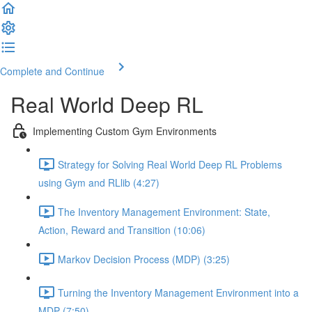
Complete and Continue
Real World Deep RL
Implementing Custom Gym Environments
Strategy for Solving Real World Deep RL Problems
using Gym and RLlib (4:27)
The Inventory Management Environment: State,
Action, Reward and Transition (10:06)
Markov Decision Process (MDP) (3:25)
Turning the Inventory Management Environment into a
MDP (7:50)