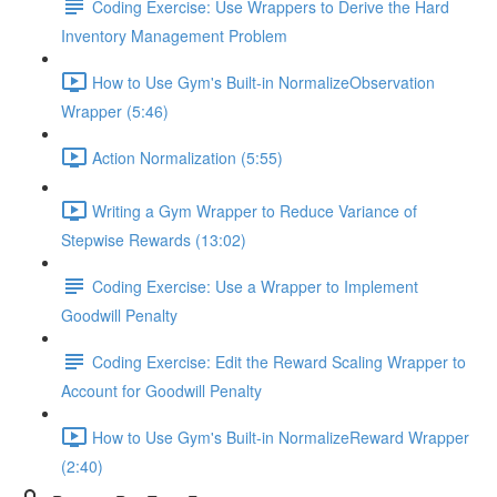
Coding Exercise: Use Wrappers to Derive the Hard
Inventory Management Problem
How to Use Gym's Built-in NormalizeObservation
Wrapper (5:46)
Action Normalization (5:55)
Writing a Gym Wrapper to Reduce Variance of
Stepwise Rewards (13:02)
Coding Exercise: Use a Wrapper to Implement
Goodwill Penalty
Coding Exercise: Edit the Reward Scaling Wrapper to
Account for Goodwill Penalty
How to Use Gym's Built-in NormalizeReward Wrapper
(2:40)