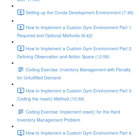
Setting up the Conda Development Environment (7:48)
How to Implement a Custom Gym Environment Part 1:
Required and Optional Methods (8:42)
How to Implement a Custom Gym Environment Part 2:
Defining Observation and Action Space (12:58)
Coding Exercise: Inventory Management with Penalty
for Unfulfilled Demand
How to Implement a Custom Gym Environment Part 3:
Coding the reset() Method (10:39)
Coding Exercise: Implement reset() for the Hard
Inventory Management Problem
How to Implement a Custom Gym Environment Part 4: