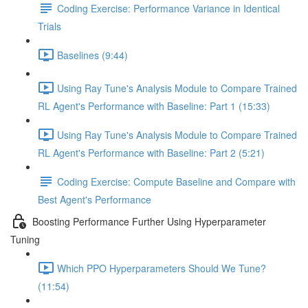
Coding Exercise: Performance Variance in Identical
Trials
Baselines (9:44)
Using Ray Tune's Analysis Module to Compare Trained
RL Agent's Performance with Baseline: Part 1 (15:33)
Using Ray Tune's Analysis Module to Compare Trained
RL Agent's Performance with Baseline: Part 2 (5:21)
Coding Exercise: Compute Baseline and Compare with
Best Agent's Performance
Boosting Performance Further Using Hyperparameter
Tuning
Which PPO Hyperparameters Should We Tune?
(11:54)