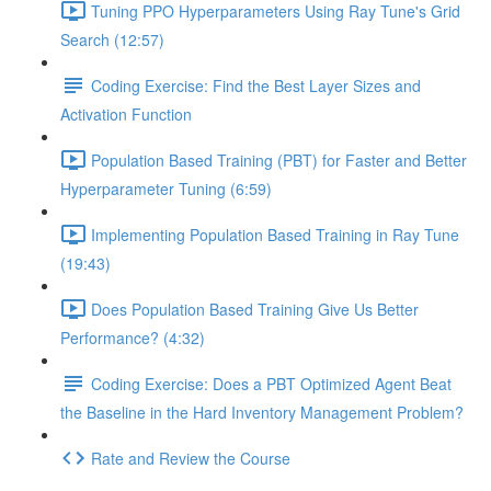
Tuning PPO Hyperparameters Using Ray Tune's Grid
Search (12:57)
Coding Exercise: Find the Best Layer Sizes and
Activation Function
Population Based Training (PBT) for Faster and Better
Hyperparameter Tuning (6:59)
Implementing Population Based Training in Ray Tune
(19:43)
Does Population Based Training Give Us Better
Performance? (4:32)
Coding Exercise: Does a PBT Optimized Agent Beat
the Baseline in the Hard Inventory Management Problem?
Rate and Review the Course